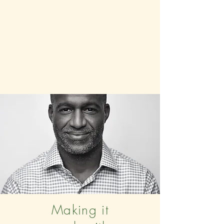
Making it