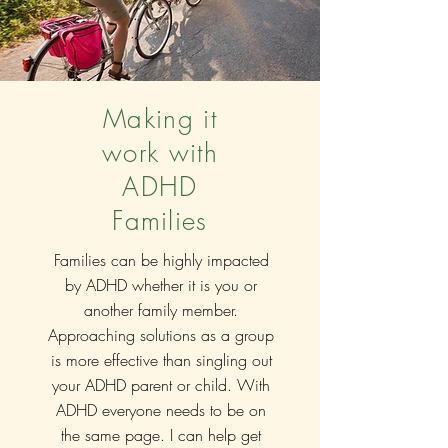
Making it
work with
ADHD
Families
Families can be highly impacted
by ADHD whether it is you or
another family member.
Approaching
solutions as a group
is more effective than singling out
your ADHD parent or child. With
ADHD everyone needs to be on
the same page. I can help get