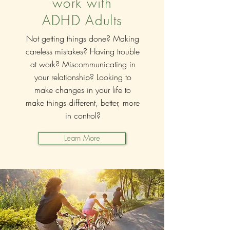
work with
ADHD Adults
Not getting things done? Making
careless mistakes? Having trouble
at work? Miscommunicating in
your relationship? Looking to
make changes in your life to
make things different, better, more
in control?
Learn More