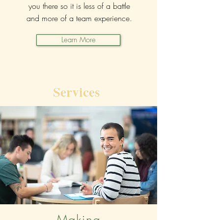
you there so it is less of a battle
and more of a team experience.
Learn More
Services