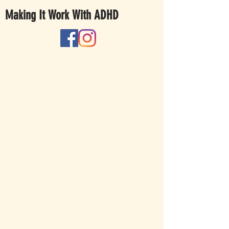
Making It Work With ADHD