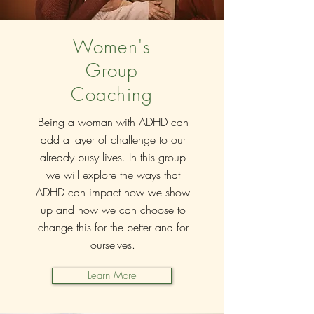
Women's
Group
Coaching
Being a woman with ADHD can
add a layer of challenge to our
already busy lives. In this group
we will explore the ways that
ADHD can impact how we show
up and how we can choose to
change this for the better and for
ourselves.
Learn More