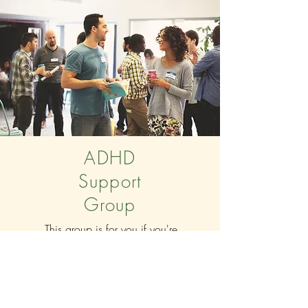
ADHD
Support
Group
This group is for you if you're
seeking advice, encouragement,
or simply want to connect with
others who understand what it is
like to live with ADHD.