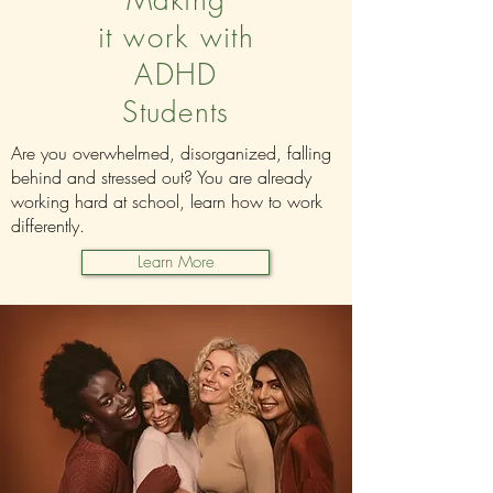
Making
it
work
with
ADHD
Students
Are you overwhelmed, disorganized, falling
behind and stressed out? You are already
working hard at school, learn how to work
differently.
Learn More